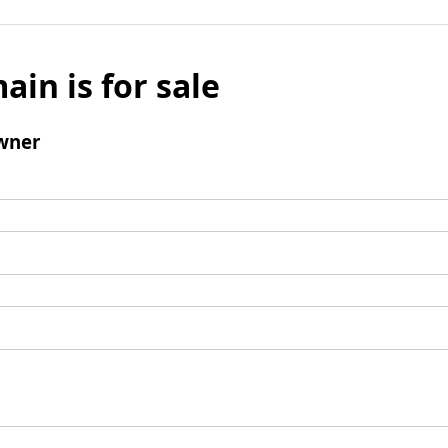
ain is for sale
wner