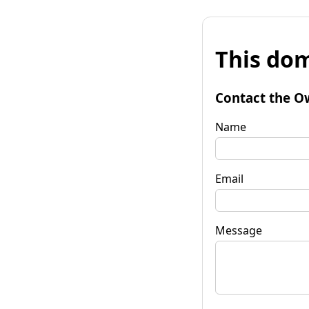
This dom
Contact the O
Name
Email
Message