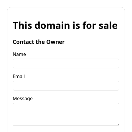
This domain is for sale
Contact the Owner
Name
Email
Message