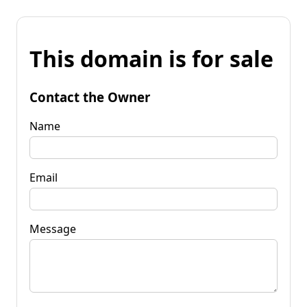
This domain is for sale
Contact the Owner
Name
Email
Message