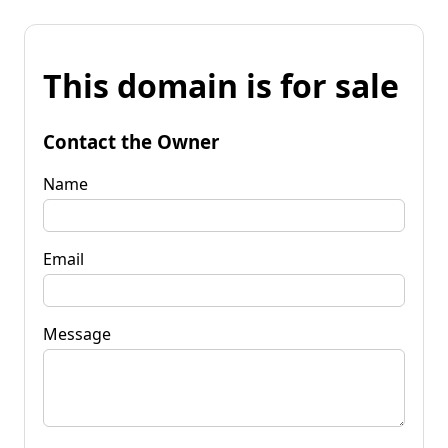
This domain is for sale
Contact the Owner
Name
Email
Message