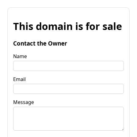
This domain is for sale
Contact the Owner
Name
Email
Message